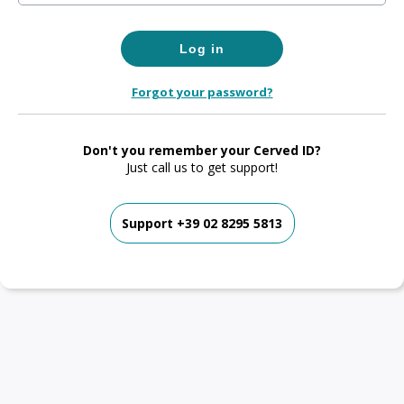
Forgot your password?
Don't you remember your Cerved ID?
Just call us to get support!
Support +39 02 8295 5813