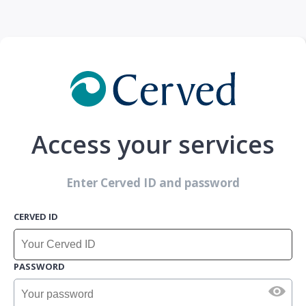
Access your services
Enter Cerved ID and password
CERVED ID
PASSWORD